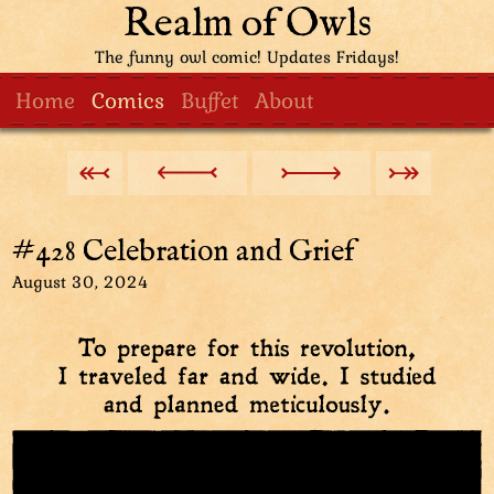
Realm of Owls
The funny owl comic! Updates Fridays!
Home
Comics
Buffet
About
#428 Celebration and Grief
August 30, 2024