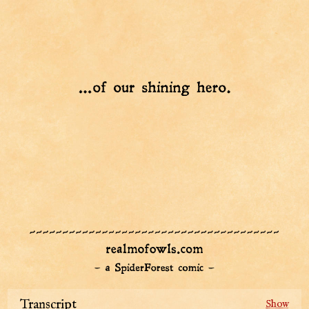
Transcript