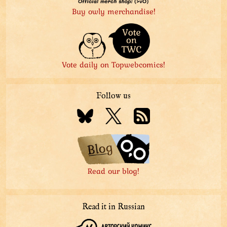
Buy owly merchandise!
Vote daily on Topwebcomics!
Follow us
Read our blog!
Read it in Russian