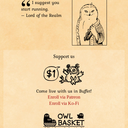
I suggest you
Stygian Lord: “…of our shining hero.”
start running.
– Lord of the Realm
Support us
Come live with us in Buffet!
Enroll via Patreon
Enroll via Ko-Fi