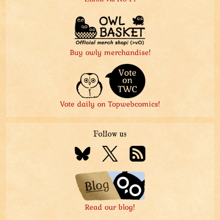
Buy owly merchandise!
Vote daily on Topwebcomics!
Follow us
Read our blog!