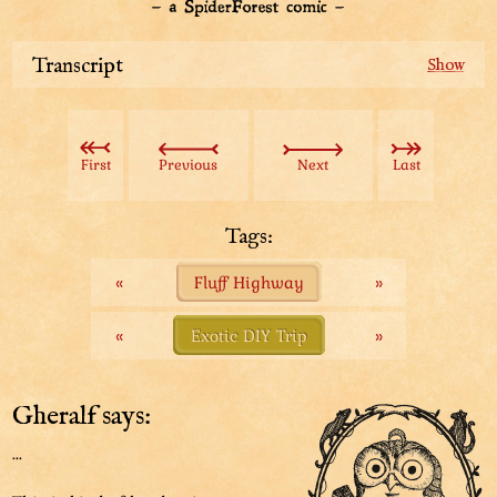
Transcript
From our trip brochure:
“As you cross the Fluff Highway, you may come across
First
Previous
Next
Last
the visage of a giant fluff ball.”
“This is the infamous Chicky Fluffballs, from the many
Tags:
legends and proverbs you may have heard in Buffet.”
«
Fluff Highway
»
“But don’t worry. She’s not dangerous at all! You can
just ignore her and be on your way.”
«
Exotic DIY Trip
»
Gheralf says:
...