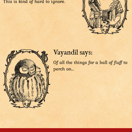
This is kind of hard to ignore.
Vayandil says:
Of all the things for a ball of fluff to
perch on...