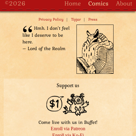
©2026
Home
Comics
About
|
|
Privacy Policy
Tipjar
Press
Hmh. I don’t feel
like I deserve to be
here.
– Lord of the Realm
Support us
Come live with us in Buffet!
Enroll via Patreon
Enroll via Ko-Fi