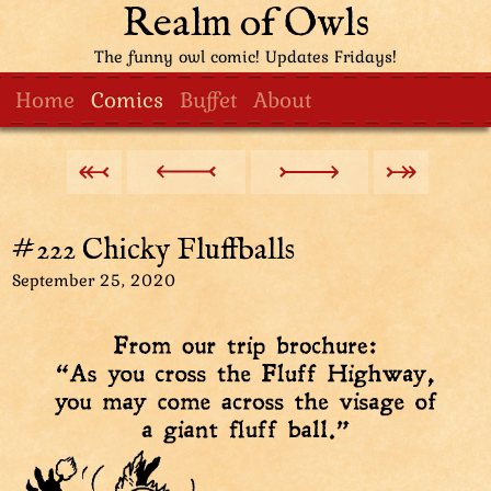
Realm of Owls
The funny owl comic! Updates Fridays!
Home
Comics
Buffet
About
#222 Chicky Fluffballs
September 25, 2020