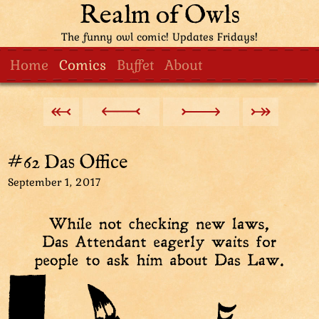
Realm of Owls
The funny owl comic! Updates Fridays!
Home
Comics
Buffet
About
#62 Das Office
September 1, 2017