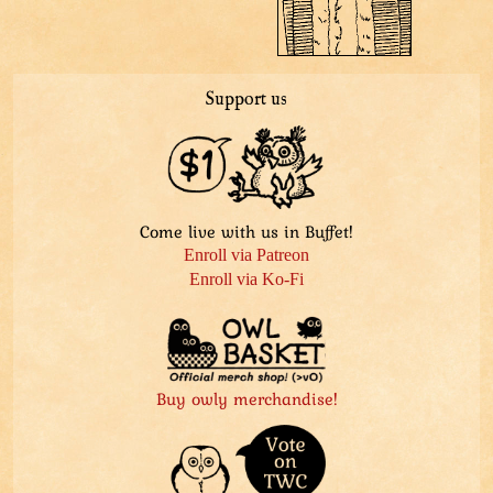
Support us
Come live with us in Buffet!
Enroll via Patreon
Enroll via Ko-Fi
Buy owly merchandise!