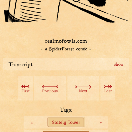
Transcript
While not checking new laws, Das Attendant eagerly
waits for people to ask him about Das Law.
First
Previous
Next
Last
Some day someone will come.
Tags:
«
Stately Tower
»