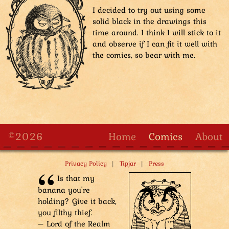
I decided to try out using some
solid black in the drawings this
time around. I think I will stick to it
and observe if I can fit it well with
the comics, so bear with me.
©2026
Home
Comics
About
|
|
Privacy Policy
Tipjar
Press
Is that my
banana you're
holding? Give it back,
you filthy thief.
– Lord of the Realm