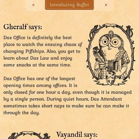
«
Introducing Buffet
»
Gheralf says:
Das Office is definitely the best
place to watch the ensuing chaos of
changing Piffships. Also, you get to
learn about Das Law and enjoy
some snacks at the same time.
Das Office has one of the longest
opening times among offices. It is
only closed for one hour a day, even though it is managed
by a single person. During quiet hours, Das Attendant
sometimes takes short naps to make sure he can make it
through the day.
Vayandil says: