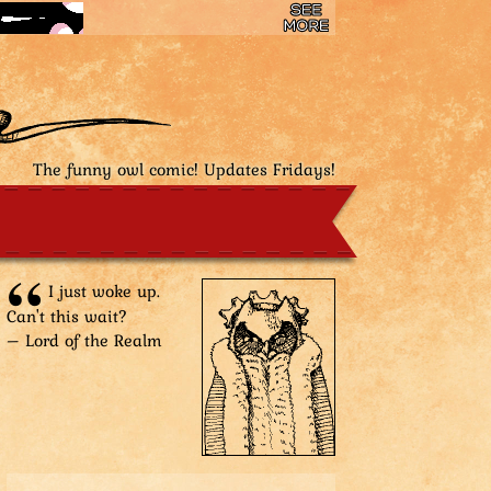
The funny owl comic! Updates Fridays!
I just woke up.
Can't this wait?
– Lord of the Realm