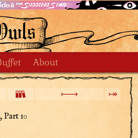
Buffet
About
 Part 10