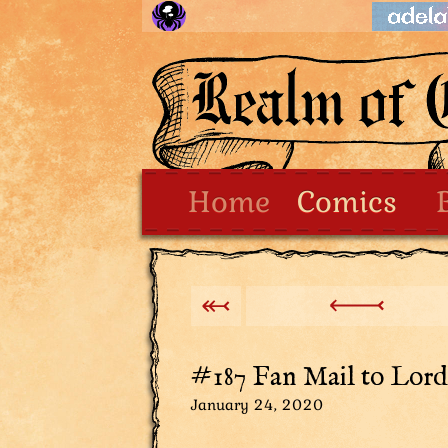
Home
Comics
#187 Fan Mail to Lord,
January 24, 2020