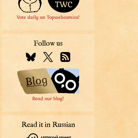
Vote daily on Topwebcomics!
Follow us
Read our blog!
Read it in Russian