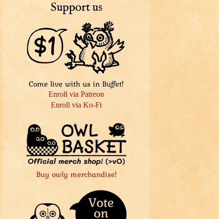
Support us
Come live with us in Buffet!
Enroll via Patreon
Enroll via Ko-Fi
Buy owly merchandise!