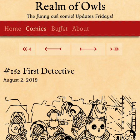
Realm of Owls
The funny owl comic! Updates Fridays!
Home
Comics
Buffet
About
#162 First Detective
August 2, 2019