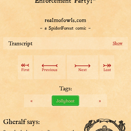
Transcript
Guards: “Welcome to the Das Law Enforcement Party!”
First
Previous
Next
Last
Tags:
«
Jollyhoot
»
Gheralf says: