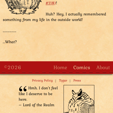
#118)
!
Huh? Hey, I actually remembered
something from my life in the outside world!
………………
...What?
©2026
Home
Comics
About
|
|
Privacy Policy
Tipjar
Press
Hmh. I don’t feel
like I deserve to be
here.
– Lord of the Realm