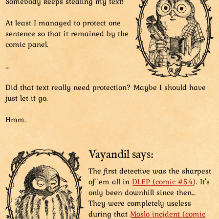
Somebody keeps stealing my text!
At least I managed to protect one
sentence so that it remained by the
comic panel.
...
Did that text really need protection? Maybe I should have
just let it go.
Hmm.
Vayandil says:
The first detective was the sharpest
of 'em all in
DLEP (comic #54)
. It's
only been downhill since then…
They were completely useless
during that
Moslo incident (comic