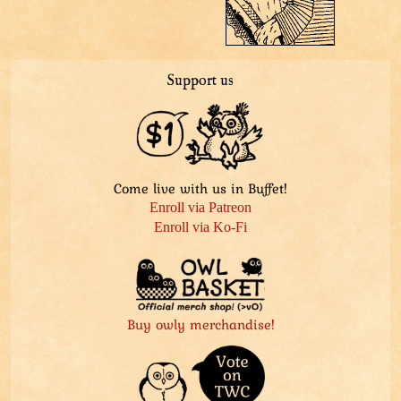
Support us
Come live with us in Buffet!
Enroll via Patreon
Enroll via Ko-Fi
Buy owly merchandise!