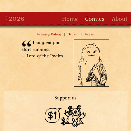
©2026
Home
Comics
About
|
|
Privacy Policy
Tipjar
Press
I suggest you
start running.
– Lord of the Realm
Support us