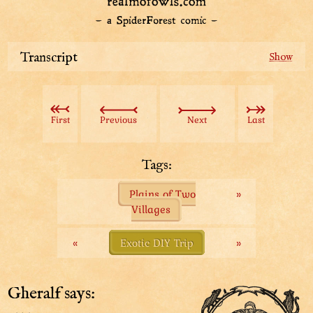
Transcript
These people do not seem like tourists. What are they
here for?
First
Previous
Next
Last
“...perch your silly butt upon high vantage,” as the old
hoot would say! Giddy up, derbs!
Tags:
We have secured a spot for our silly butts by the
Plains of Two
»
usage of our blanket. Now what can we find out?
Villages
... That is a lot of people. Other than that, this doesn’t
tell us hootly-squat!
«
Exotic DIY Trip
»
We really need to stop listening to old hoots.
Gheralf says: