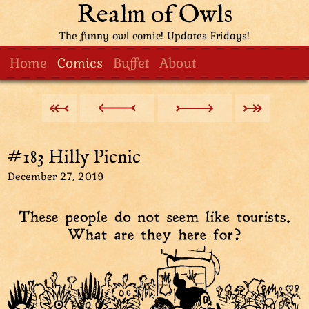
Realm of Owls
The funny owl comic! Updates Fridays!
Home
Comics
Buffet
About
#183 Hilly Picnic
December 27, 2019