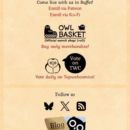
Come live with us in Buffet!
Enroll via Patreon
Enroll via Ko-Fi
Buy owly merchandise!
Vote daily on Topwebcomics!
Follow us