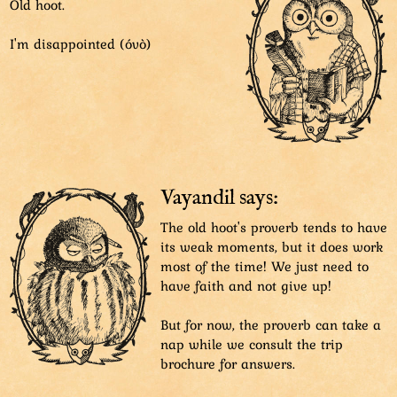
Old hoot.
I'm disappointed (óvò)
Vayandil says:
The old hoot's proverb tends to have
its weak moments, but it does work
most of the time! We just need to
have faith and not give up!
But for now, the proverb can take a
nap while we consult the trip
brochure for answers.