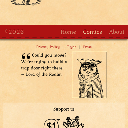
©2026
Home
Comics
About
|
|
Privacy Policy
Tipjar
Press
Could you move?
We’re trying to build a
trap door right there.
– Lord of the Realm
Support us