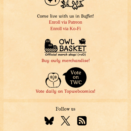
Come live with us in Buffet!
Enroll via Patreon
Enroll via Ko-Fi
Buy owly merchandise!
Vote daily on Topwebcomics!
Follow us