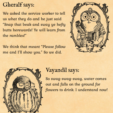
Gheralf says:
We asked the service worker to tell
us what they do and he just said
“Snap that beak and sway ye hefty
butts herewards! Ye will learn from
the rambles!”
We think that meant “Please follow
me and I’ll show you.” So we did.
Vayandil says:
So swag-swag-swag, water comes
out and falls on the ground for
flowers to drink. I understand now!