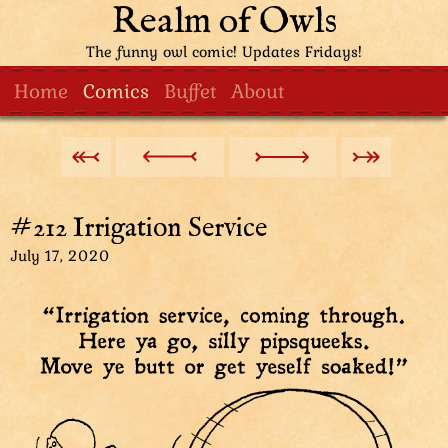
Realm of Owls
The funny owl comic! Updates Fridays!
Home
Comics
Buffet
About
#212 Irrigation Service
July 17, 2020