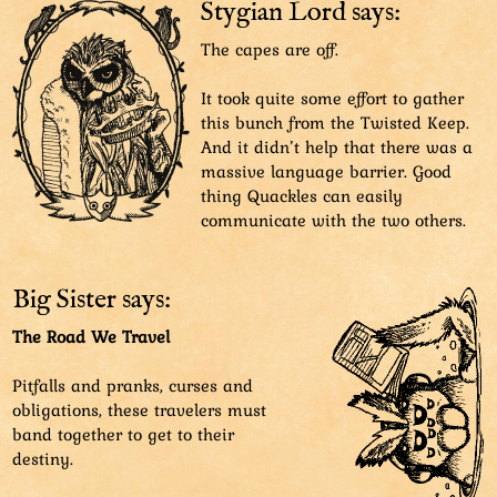
danger's way. Beast Lord also dodges the slam.
Stygian Lord says:
SFX: Cra-bam
The capes are off.
It took quite some effort to gather
this bunch from the Twisted Keep.
And it didn’t help that there was a
massive language barrier. Good
thing Quackles can easily
communicate with the two others.
Big Sister says:
The Road We Travel
Pitfalls and pranks, curses and
obligations, these travelers must
band together to get to their
destiny.