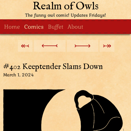
Realm of Owls
The funny owl comic! Updates Fridays!
Home
Comics
Buffet
About
#402 Keeptender Slams Down
March 1, 2024