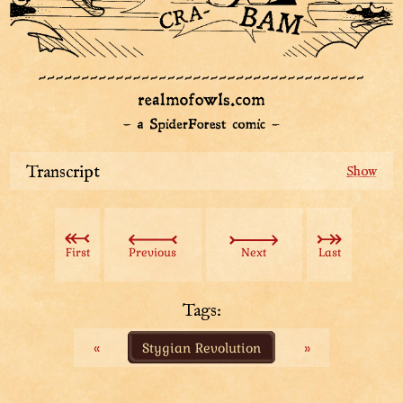
Transcript
Black-cloaked figure mysteriously flies through the air,
taking aim at the Aviatar down below.
SFX: Swiiish
First
Previous
Next
Last
The cloak comes off, and reveals a giant floating hand!
Introduction frame: Keeptender, Lord-Master of
Tags:
Dungeons
«
Stygian Revolution
»
Keeptender slams down onto the wooden floor, but the
Aviatar escape narrowly, carrying a guard out of the