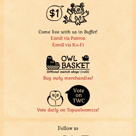
Come live with us in Buffet!
Enroll via Patreon
Enroll via Ko-Fi
Buy owly merchandise!
Vote daily on Topwebcomics!
Follow us