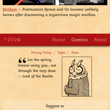
Brothers
– Postmasters Sprout and Oz become unlikely
heroes after discovering a mysterious magic mailbox.
©2026
Home
Comics
About
|
|
Privacy Policy
Tipjar
Press
Let the spring
breeze carry you... out
through the trap door.
– Lord of the Realm
Support us