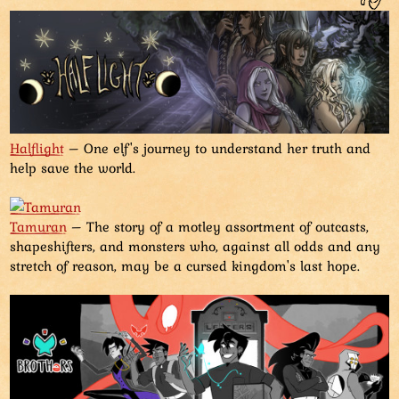
Halflight
– One elf's journey to understand her truth and
help save the world.
Tamuran
– The story of a motley assortment of outcasts,
shapeshifters, and monsters who, against all odds and any
stretch of reason, may be a cursed kingdom's last hope.