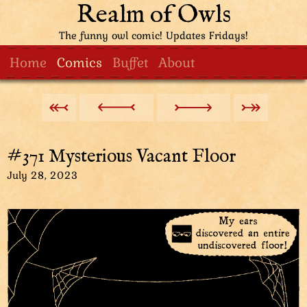
Realm of Owls
The funny owl comic! Updates Fridays!
Home
Comics
Buffet
About
#371 Mysterious Vacant Floor
July 28, 2023