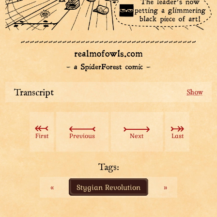
Transcript
One of Top Hat's spies stares in awe as she finds the
black-cloaked revolutionists inside an undiscovered
room of the Stately Tower. Near the back wall, there is
First
Previous
Next
Last
a crumpled remains of something that looks like a
black stone slab.
Top Hat: “My ears discovered an entire undiscovered
Tags:
floor!”
«
Stygian Revolution
»
A diagram of the Stately Tower shows the
undiscovered floor is located somewhat in the middle