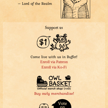
– Lord of the Realm
Support us
Come live with us in Buffet!
Enroll via Patreon
Enroll via Ko-Fi
Buy owly merchandise!