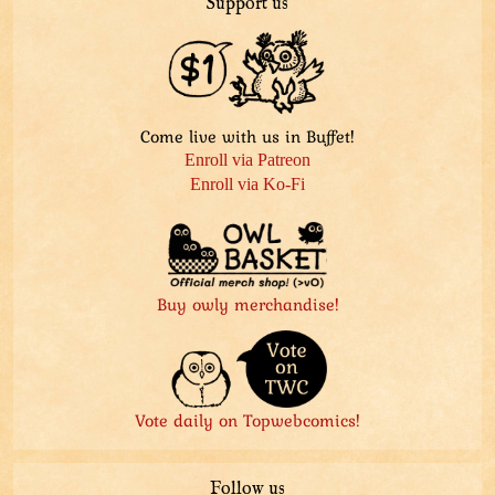
Support us
Come live with us in Buffet!
Enroll via Patreon
Enroll via Ko-Fi
Buy owly merchandise!
Vote daily on Topwebcomics!
Follow us