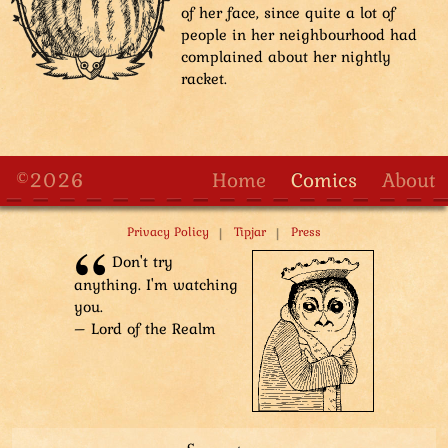
of her face, since quite a lot of
people in her neighbourhood had
complained about her nightly
racket.
©2026
Home
Comics
About
|
|
Privacy Policy
Tipjar
Press
Don't try
anything. I'm watching
you.
– Lord of the Realm