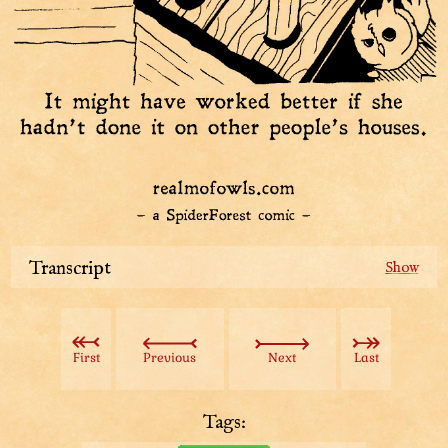
Transcript
Back when Buffet was being founded, “
Jollyhoot
”
meant balancing your free time and work. New people
flocked in from far and wide to live by it.
First
Previous
Next
Last
Except this gal, “Free time’s stupid!”
Tags:
Being jollyhoot was completely discretionary, but she