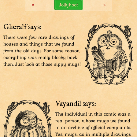
«
Jollyhoot
»
didn’t realise it and started working in secret.
It might have worked better if she hadn’t done it on
other people’s houses.
Gheralf says:
There were few rare drawings of
houses and things that we found
from the old days. For some reason,
everything was really blocky back
then. Just look at those sippy mugs!
Vayandil says:
The individual in this comic was a
real person, whose mugs we found
in an archive of official complaints.
Yes, mugs, as in multiple drawings