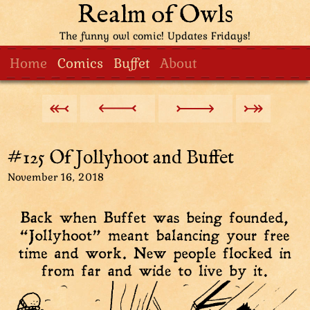
Realm of Owls
The funny owl comic! Updates Fridays!
Home
Comics
Buffet
About
#125 Of Jollyhoot and Buffet
November 16, 2018