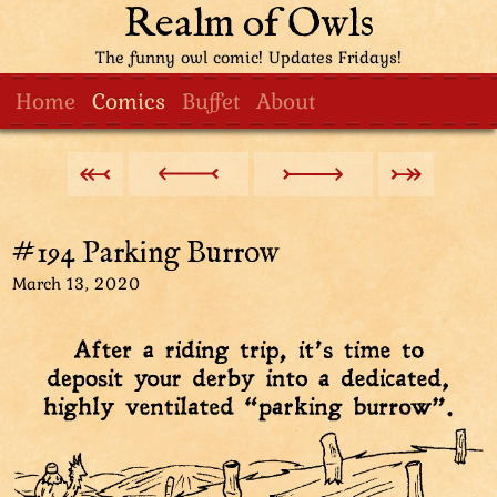
Realm of Owls
The funny owl comic! Updates Fridays!
Home
Comics
Buffet
About
#194 Parking Burrow
March 13, 2020