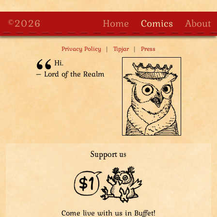
©2026
Home
Comics
About
|
|
Privacy Policy
Tipjar
Press
Hi.
– Lord of the Realm
Support us
Come live with us in Buffet!