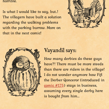
horrible.
Is what I would like to say, but..!
The villagers have built a solution
regarding the walking problems
with the parking burrow. More on
that in the next comic!
Vayandil says:
How many derbies do these guys
have?! There must be more steeds
than there are riders in the village!
I do not wonder anymore how Fifi
the Derber Qonceror (introduced in
comic #175
) stays in business,
assuming every single derby here
is bought from him...