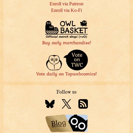
Enroll via Patreon
Enroll via Ko-Fi
Buy owly merchandise!
Vote daily on Topwebcomics!
Follow us