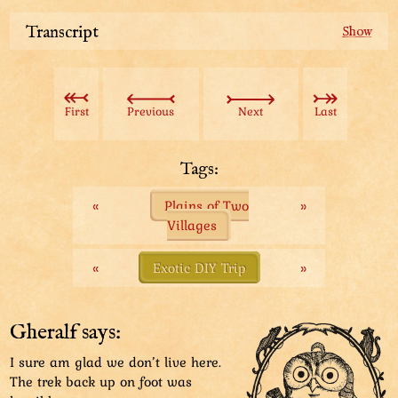
Transcript
After a riding trip, it’s time to deposit your derby into
a dedicated, highly ventilated “parking burrow”.
First
Previous
Next
Last
Every floor’s entrance is guarded by a “park buggie”
who keeps track of available space. Seems this floor is
full.
Tags:
«
Plains of Two
»
Good thing there are plenty more floors. The search
Villages
continues!
And continues...
And continues...
«
Exotic DIY Trip
»
Finally, a floor with some space! At least, that’s
according to the park buggie’s calculations...
Gheralf says:
I sure am glad we don’t live here.
The trek back up on foot was