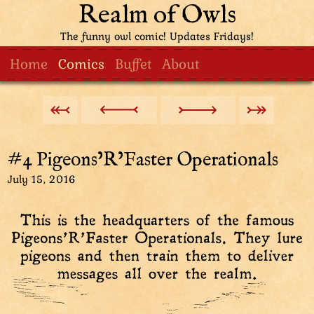
Realm of Owls
The funny owl comic! Updates Fridays!
Home
Comics
Buffet
About
#4 Pigeons’R’Faster Operationals
July 15, 2016