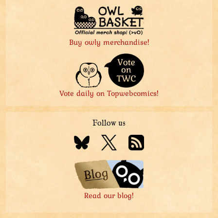
Buy owly merchandise!
Vote daily on Topwebcomics!
Follow us
Read our blog!