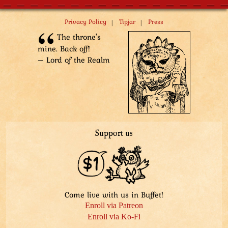
|
|
Privacy Policy
Tipjar
Press
The throne's
mine. Back off!
– Lord of the Realm
Support us
Come live with us in Buffet!
Enroll via Patreon
Enroll via Ko-Fi