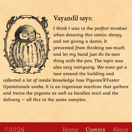
Vayandil says:
I think I was in the perfect mindset
when drawing this comic: sleepy
and not giving a damn. It
prevented from thinking too much
and let my hand just do its own
thing with the pen. The topic was
also very intriguing. We even got a
tour around the building and
collected a lot of inside knowledge how Pigeons'R'Faster
Operationals works. It is an ingenious machine that gathers
and trains the pigeons as well as handles mail and the
delivery – all this in the same complex.
©2026
Home
Comics
About