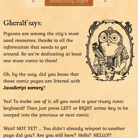
«
Introducing Buffet
»
to do the luring by dropping crumbs to the ground.
This is not how you lure pigeons.
Gheralf says:
Pigeons are among the city’s most
used resources, thanks to all the
information that needs to get
around. So we’re dedicating at least
one more comic to them!
Oh, by the way, did you know that
these comic pages are littered with
JavaScript sorcery
?
Yes! To make use of it, all you need is your trusty runic
keyboard! Then just press LEFT or RIGHT arrow key to be
warped into the previous or next comic.
Wait! NOT YET! ... You didn’t already teleport to another
page did you? Are you still here? Hello? HELLO!?