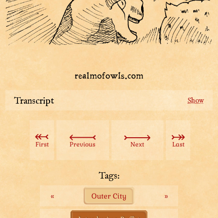
Transcript
This is the headquarters of the famous
Pigeons’R’Faster Operationals. They lure pigeons and
then train them to deliver messages all over the realm.
First
Previous
Next
Last
The operationals has custom-built statues on the
eastern wing of the headquarters. Pigeons like sitting
Tags:
on statues, so they naturally flock there and can be
«
Outer City
»
harvested using mannequins.
Apparently there used to be a competitor! They tried