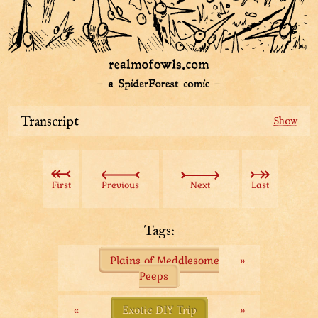
Transcript
On the map:
Left: Plains of Meddlesome Peeps.
Right: Convenient Path of Avoidance.
First
Previous
Next
Last
Going to the left: Our adventurous (and snack-hungry)
group.
Tags:
Legends tell of a land with the biggest, fattest and
Plains of Meddlesome
»
juiciest bugs unknown even to the old hoots.
Peeps
“When old hoot does not know the thing, do not bother
with the thing,” the old hoot would proclaim
«
Exotic DIY Trip
»