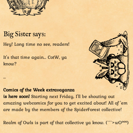
Big Sister says:
Hey! Long time no see, readers!
It's that time again… CotW, ya
know?
…
Comics of the Week extravaganza
is here soon!
Starting next Friday, I'll be shouting out
amazing webcomics for you to get excited about! All of 'em
are made by the members of the SpiderForest collective!
Realm of Owls is part of that collective ya know. (```>wO°°°)