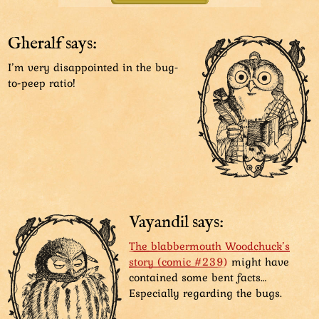
knowingly.
But no way we are missing out on legendary
Gheralf says:
yummies! Let’s go!
I’m very disappointed in the bug-
to-peep ratio!
We have arrived! Now, come out, snackies!
We’re sorry we doubted you, old hoot!
Vayandil says:
The blabbermouth Woodchuck’s
story (comic #239)
might have
contained some bent facts…
Especially regarding the bugs.