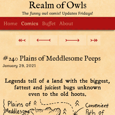
Realm of Owls
The funny owl comic! Updates Fridays!
Home
Comics
Buffet
About
#240 Plains of Meddlesome Peeps
January 29, 2021