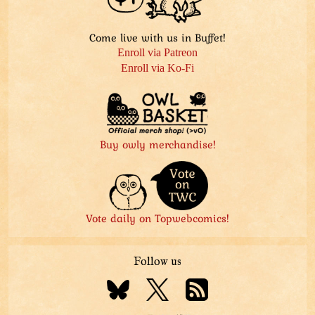
Come live with us in Buffet!
Enroll via Patreon
Enroll via Ko-Fi
Buy owly merchandise!
Vote daily on Topwebcomics!
Follow us