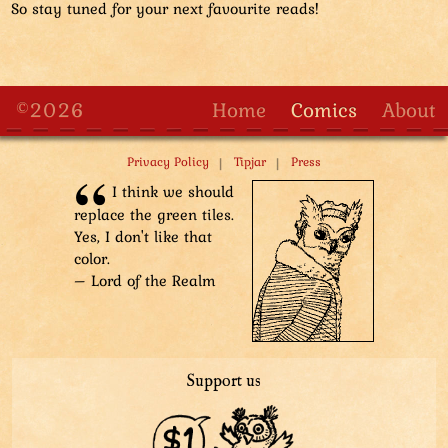
So stay tuned for your next favourite reads!
©2026
Home
Comics
About
|
|
Privacy Policy
Tipjar
Press
I think we should
replace the green tiles.
Yes, I don't like that
color.
– Lord of the Realm
Support us