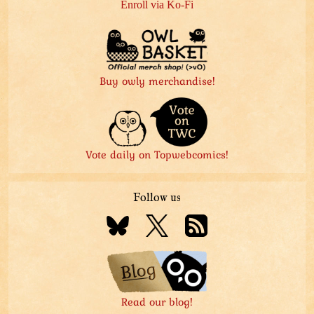
Enroll via Ko-Fi
Buy owly merchandise!
Vote daily on Topwebcomics!
Follow us
Read our blog!