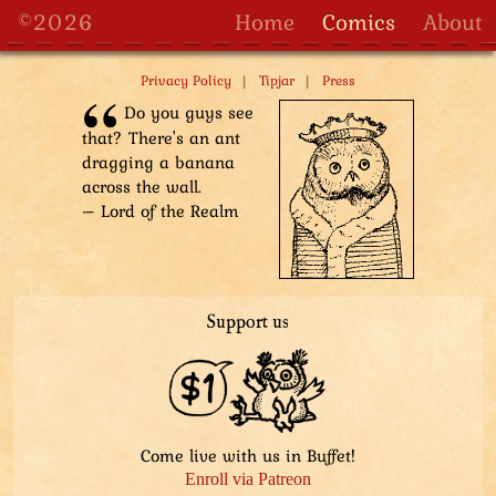
to tiny owl people. He sits on the ground, offering a
©2026
Home
Comics
About
fancy ostrich-like bird, derby, from his Bag of Space.
One little owl has received a shovel, which confuses
|
|
Privacy Policy
Tipjar
Press
her. Owl babies are playing with a pile of leaves that
the Aviatar brought. A couple of little owl people carry
Do you guys see
a log to their construction site.
that? There's an ant
dragging a banana
Stygian Lord narrates: He was always ready to help.
across the wall.
– Lord of the Realm
Support us
Come live with us in Buffet!
Enroll via Patreon