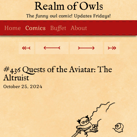
Realm of Owls
The funny owl comic! Updates Fridays!
Home
Comics
Buffet
About
#436 Quests of the Aviatar: The
Altruist
October 25, 2024