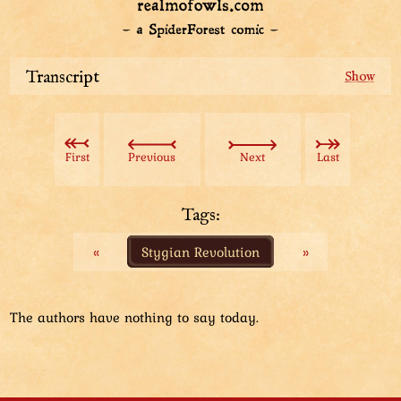
Transcript
The everyday man Aviatar saves an owl child from the
tree with a long do-it-yourself stick that he has pulled
out of his Bag of Space. There is another baby owl in
First
Previous
Next
Last
the tree as well. The children's parent is happy about
the rescue.
Tags:
Partially trained Aviatar (clad in chainmail and
«
Stygian Revolution
»
armor) is now in a dusty, harsh place – Active
Volcano. He pours water out of his bag, straight into
an exhausted owl person's mouth. Another exhausted
owl person is panting beside them. A couple of
The authors have nothing to say today.
monsters lurk nearby. In the distance, the city of Buffet
is being built.
Enlightened Aviatar has arrived to Burrows, the home