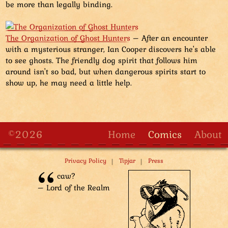
be more than legally binding.
The Organization of Ghost Hunters
– After an encounter
with a mysterious stranger, Ian Cooper discovers he's able
to see ghosts. The friendly dog spirit that follows him
around isn't so bad, but when dangerous spirits start to
show up, he may need a little help.
©2026
Home
Comics
About
|
|
Privacy Policy
Tipjar
Press
caw?
– Lord of the Realm