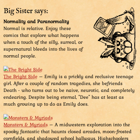
branches tied together, sticks, long stick with attached
feather, stone with drawn face, live trout-like fish,
Big Sister says:
leaves, special double banana...
Normality and Paranormality
Normal is relative. Enjoy these
Aviatar's finger points at the bag, wanting to have it
comics that explore what happens
as a reward. The just pulled out large chicken with
when a touch of the silly, surreal, or
leaves for a hat makes it evident that the bag can
supernatural bleeds into the lives of
carry way more than what it looks...
normal people.
The Bright Side
– Emily is a prickly and reclusive teenage
girl. After a couple of random tragedies, she befriends
Death - who turns out to be naive, neurotic, and completely
endearing. Despite being eternal, "Dee" has at least as
much growing up to do as Emily does.
Monsters & Myriads
– A midwestern exploration into the
spooky fantastic that haunts closed arcades, moon-frosted
cornfields, and shadowed school hallways. Highschoolers