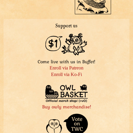
Support us
Come live with us in Buffet!
Enroll via Patreon
Enroll via Ko-Fi
Buy owly merchandise!