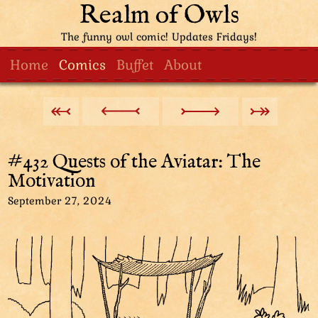
Realm of Owls
The funny owl comic! Updates Fridays!
Home
Comics
Buffet
About
#432 Quests of the Aviatar: The
Motivation
September 27, 2024