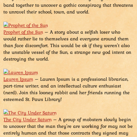
band together to uncover a gothic conspiracy that threatens
to unravel their school, town, and world.
Prophet of the Sun
– A story about a selfish loser who
would rather lie to themselves and everyone around them
than face discomfort. This would be ok if they weren't also
the unstable vessel of the Sun, a strange new god intent on
destroying the world.
Lauren Ipsum
– Lauren Ipsum is a professional librarian,
part-time writer, and an intellectual culture enthusiast
(nerd). Join this looney rabbit and her friends running the
esteemed St. Paws Library!
The City Under Saturn
– A group of mobsters slowly begin
to uncover that the man they're are working for may not be
entirely human and that those contracts they signed may