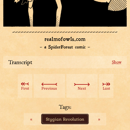
Transcript
Having gotten down from the tree, the Aviatar
attempts to leave, grumbling. An owl person pulls his
trousers, sliding along the ground and begging the
First
Previous
Next
Last
Aviatar to visit his little camp: blanket of leaves
suspended by sticks; along with a snuffed out campfire
and little bag.
Tags:
«
Stygian Revolution
»
The owl person pulls out an impossible amount of
impossibly large items out of the small bag: bunch of