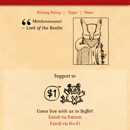
|
|
Privacy Policy
Tipjar
Press
Mm­m
m­m
m­mm!
– Lord of the Realm
Support us
Come live with us in Buffet!
Enroll via Patreon
Enroll via Ko-Fi