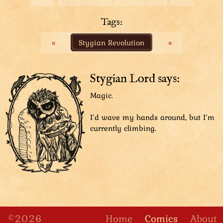
Top Hat: “Enough rambling! We’re going to the top!”
Tuple: “But the top is so far away!”
Tags:
Top Hat: “I might agree with you, except..!”
«
Stygian Revolution
»
We zoom in on Top Hat's face.
Top Hat: “Clever shrimp!”
Stygian Lord says:
We zoom back out to see the whole group again. The
Magic.
scene has changed drastically: They now stand on top
of a medieval-looking stone tower: the Stately Tower!
I’d wave my hands around, but I’m
currently climbing.
Same shot as before. Sharpie has left the group, Tuple
close behind him, to approach the edge of the tower.
Guards: “Clever what? Shrine? Rim? What’s clever
about it? I don’t get it.”
©2026
Home
Comics
About