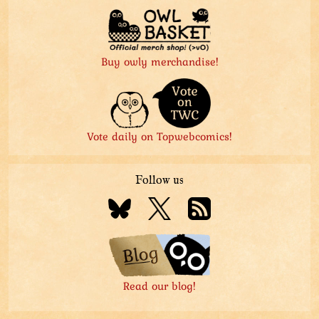
Buy owly merchandise!
Vote daily on Topwebcomics!
Follow us
Read our blog!