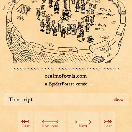
Transcript
Guards have gathered around Top Hat, the boss of the
spies and wearer of a magnificent tree hat, at the city
street. Sharpie the detective and Tuple and Smugastut
First
Previous
Next
Last
the guards stand closest to her.