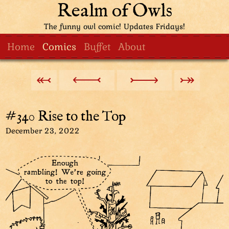
Realm of Owls
The funny owl comic! Updates Fridays!
Home
Comics
Buffet
About
#340 Rise to the Top
December 23, 2022