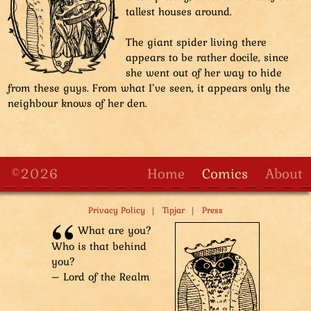
Sharpie: “Now, what motivates you, Chicky?”
tallest houses around.
Sharpie is standing on top of Smugastut the guard.
Four other owl characters are forming stairs with their
The giant spider living there
bodies. From left to right: Oman the detective lying on
appears to be rather docile, since
the ground, Tuple the guard resting on their hands
she went out of her way to hide
and knees, Oman's carrier guard kneeling, second
from these guys. From what I’ve seen, it appears only the
carrier guard standing and Smugastut standing and
neighbour knows of her den.
raising Sharpie high up.
Tuple: “Wow, guys! Were you at the supernumerary
step-by-step course?”
First carrier guard: “Yes.”
Second carrier guard: “Top of the class!”
©2026
Home
Comics
About
Tuple: “Aww, I was expelled! “Too unstable,” they said!”
|
|
Privacy Policy
Tipjar
Press
What are you?
Who is that behind
you?
– Lord of the Realm