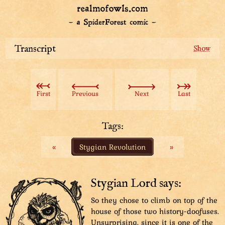
Transcript
Giant ball-shaped and long-legged bird running
through a city, kicking houses and shedding down
everywhere. Sharpie the detective's silhouette in he
First
Previous
Next
Last
corner.
Sharpie: “Chicky Fluffballs is our priority. Or there’ll be
nothin’ left of the city soon.”
Tags:
«
Stygian Revolution
»
Chicky Fluffballs has turned around and is walking
towards a person in the distance. Sharpie is standing
in the foreground, his back towards the viewer and
looking at Chicky.
Stygian Lord says:
Sharpie: “We gotta get to know her first. That’s the
So they chose to climb on top of the
key.”
house of those two history-doofuses.
Unsurprising, since it is one of the