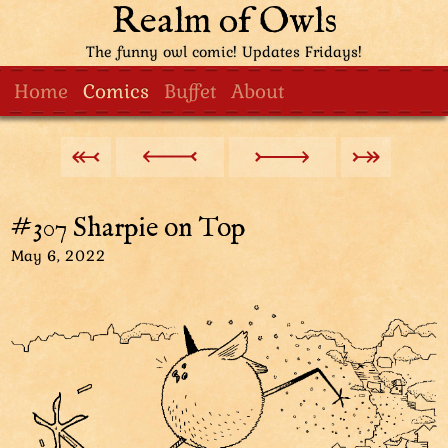
Realm of Owls
The funny owl comic! Updates Fridays!
Home
Comics
Buffet
About
#307 Sharpie on Top
May 6, 2022