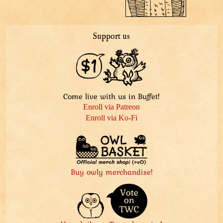
Support us
Come live with us in Buffet!
Enroll via Patreon
Enroll via Ko-Fi
Buy owly merchandise!