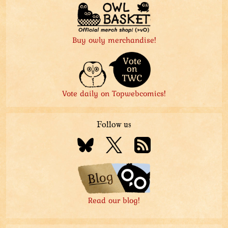
Buy owly merchandise!
Vote daily on Topwebcomics!
Follow us
Read our blog!