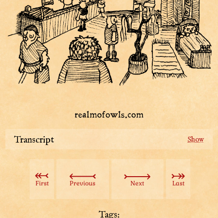
Transcript
To reach the current Piff, you have to go through the
Stately Tower. The entrance is one of these doors.
First
Previous
Next
Last
The lofty keep building their houses higher and higher
around the tower, so it has to keep up. A new architect
is hired for almost every floor.
Tags: