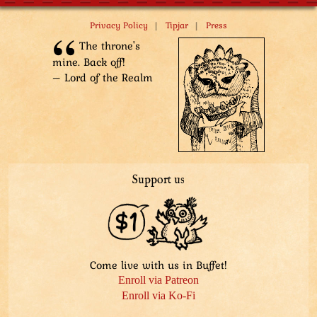
|
|
Privacy Policy
Tipjar
Press
The throne's
mine. Back off!
– Lord of the Realm
Support us
Come live with us in Buffet!
Enroll via Patreon
Enroll via Ko-Fi