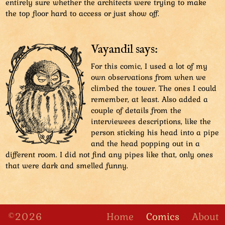
entirely sure whether the architects were trying to make
the top floor hard to access or just show off.
Vayandil says:
For this comic, I used a lot of my
own observations from when we
climbed the tower. The ones I could
remember, at least. Also added a
couple of details from the
interviewees descriptions, like the
person sticking his head into a pipe
and the head popping out in a
different room. I did not find any pipes like that, only ones
that were dark and smelled funny.
©2026
Home
Comics
About