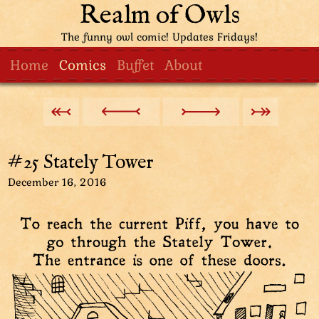
Realm of Owls
The funny owl comic! Updates Fridays!
Home
Comics
Buffet
About
#25 Stately Tower
December 16, 2016