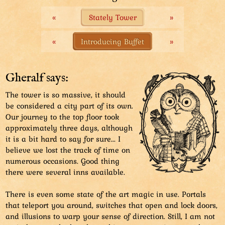
«
Stately Tower
»
Only the movable top floor is vacated by the current
Piff. The rest of the tower is used for a lot of random
things. Such as gift shops and housing...
«
Introducing Buffet
»
Gheralf says:
The tower is so massive, it should
be considered a city part of its own.
Our journey to the top floor took
approximately three days, although
it is a bit hard to say for sure... I
believe we lost the track of time on
numerous occasions. Good thing
there were several inns available.
There is even some state of the art magic in use. Portals
that teleport you around, switches that open and lock doors,
and illusions to warp your sense of direction. Still, I am not