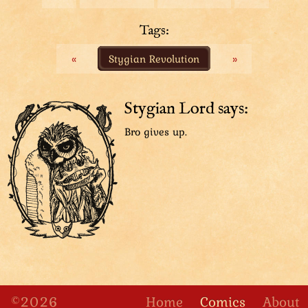
Tuple the guard peaks from the side and looks excited.
Tuple: “Whoa!”
Tags:
«
Stygian Revolution
»
Top Hat is sitting in front of Sharpie the undercover
detective. They both turn their attention at Tuple.
Tuple: “Sharpie! You have the same surname!”
Sharpie: “Ain’t it obvious that we’re siblings?”
Stygian Lord says:
Bro gives up.
Zooming slightly on Top Hat and Sharpie we get to
compare the two siblings. Top Hat is many times
larger than Sharpie and they have different colored
eyes, among other obvious differences.
Top Hat: “I’m the little sister!”
Sharpie: “I’m the big brother.”
Tuple: “Which one’s adopted?”
Side shot of the three owl people conversing.
Smugastut the guard has joined the scene to look at
Tuple with tired eyes.
©2026
Home
Comics
About
Top Hat: “Neither!”