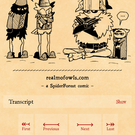
Transcript
An introduction frame introduces our tree-hatted owl
person.
Text: Muggie Whopper – Top Hat of Royal of Ears of
First
Previous
Next
Last
Disk