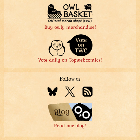
Buy owly merchandise!
Vote daily on Topwebcomics!
Follow us
Read our blog!