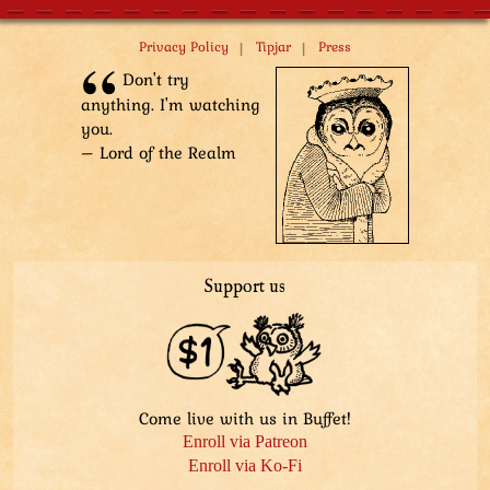
Tuple: “Oh, okay! I see!”
Top Hat: “We have the same parents!”
|
|
Privacy Policy
Tipjar
Press
Tuple: “It’s okay to not want to talk about it!”
Don't try
Top Hat: “Bro, back me up!”
anything. I'm watching
Sharpie: “...”
you.
– Lord of the Realm
Support us
Come live with us in Buffet!
Enroll via Patreon
Enroll via Ko-Fi