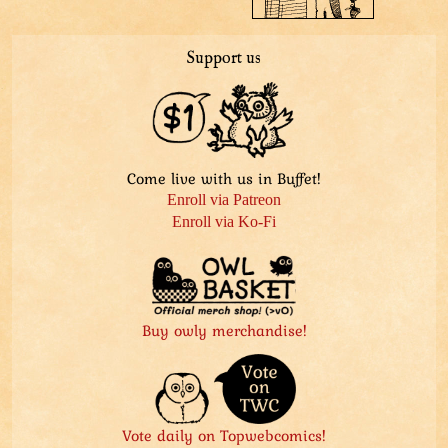
Support us
Come live with us in Buffet!
Enroll via Patreon
Enroll via Ko-Fi
Buy owly merchandise!
Vote daily on Topwebcomics!