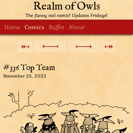
Realm of Owls
The funny owl comic! Updates Fridays!
Home
Comics
Buffet
About
#336 Top Team
November 25, 2022