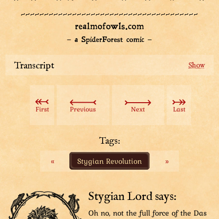
Transcript
Sharpie the detective standing in the middle,
gesturing to the guards around him to get closer.
Sharpie: “An’ the rest of ya’ll are with me. Team 6!
First
Previous
Next
Last
Gather ‘round.”
Guards: “Word!”
Tags:
Diagram drawing of a tall tower. Three items are
«
Stygian Revolution
»
depicted in it: revolutionists climbing the wall of the
tower, Team 1 of guards running up inside the tower
and Team 6 of guards and Sharpie standing on the
ground, being appointed to the very top of the tower.
Stygian Lord says:
Sharpie: “Our job’s to secure the top of the tower. We’ll
Oh no, not the full force of the Das
keep watch from there and hinder the revolutionists’