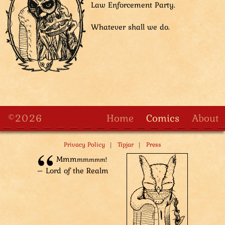
Law Enforcement Party.
ascent. And when Team 1 catches up... Then they’ll
face the full force of DLEP!”
Whatever shall we do.
Silence falls as the guards look confusedly at each
other and up at the tower, wondering how they would
be able to manage a quick climb to the top of the
tower.
©2026
Home
Comics
About
|
|
Privacy Policy
Tipjar
Press
Mm­m
m­m
m­mm!
– Lord of the Realm