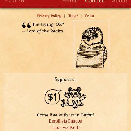
©2026
Home
Comics
About
|
|
Privacy Policy
Tipjar
Press
I’m trying, OK?
– Lord of the Realm
Support us
Come live with us in Buffet!
Enroll via Patreon
Enroll via Ko-Fi