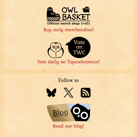
Buy owly merchandise!
Vote daily on Topwebcomics!
Follow us
Read our blog!