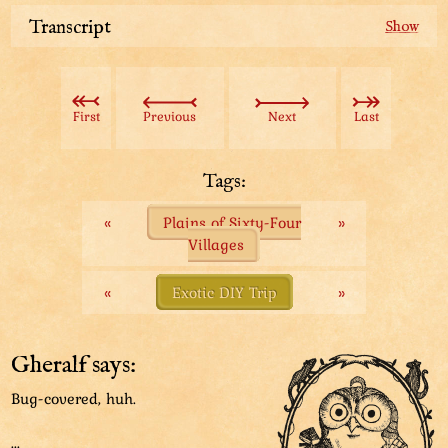
Transcript
The Woodchuck family invited us for refreshments
under their roof. (Well, under their floor actually.)
First
Previous
Next
Last
The blabbermouth of the bunch gave us an amazing
tip!
Tags:
“This whole heckin’ treeland is a mixed bag of every
«
Plains of Sixty-Four
»
sort of people you can’t think of. They come for a
Villages
better life, but won’t respect the inevitable!”
“We get along, though. Except those meddlesome
«
Exotic DIY Trip
»
peeps! Stay clear of them! They’re all ruffians with no
respect! Or common sense!”
Gheralf says:
“No sane person pops out like that! All dirty and
Bug-covered, huh.
covered in big, fat bugs! Bleh!”
...
”Avoid their turf at all costs! Use the road to the east.