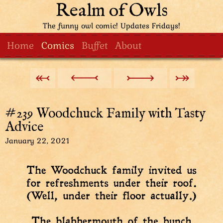
Realm of Owls
The funny owl comic! Updates Fridays!
Home
Comics
Buffet
About
#239 Woodchuck Family with Tasty
Advice
January 22, 2021