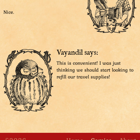
You’ll thank me!”
Nice.
That was some juicy advice! Let’s get going!
Vayandil says:
This is convenient! I was just
thinking we should start looking to
refill our travel supplies!