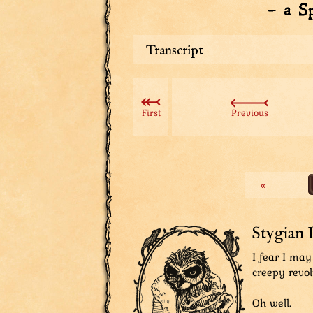
Transcript
Sharpie: Ya really puttin’ ta Avi
Stygian Lord: I thought you’d app
First
Previous
Sharpie, thinking: Tha’s right. Gu
us. He knew this was the only opt
Sharpie: Ya okay with this?
«
The Aviatar: Yes! Good plan!
Sharpie: So this is really gonna 
The Aviatar: Should!
Stygian 
Sharpie: Nobody asked ya, boggles
I fear I may
creepy revol
Oh well.