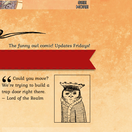
The funny owl comic! Updates Fridays!
Could you move?
We’re trying to build a
trap door right there.
– Lord of the Realm