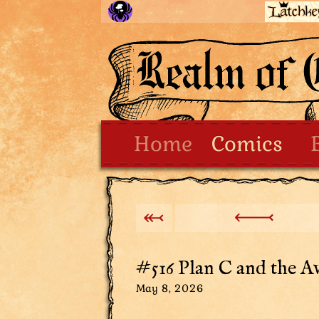
Home
Comics
#516 Plan C and the Av
May 8, 2026