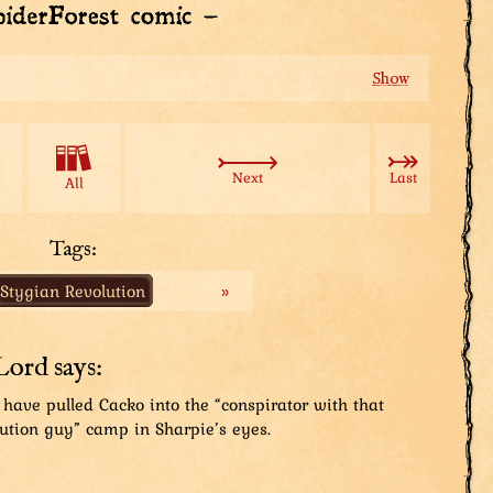
atar to guard Das Law? While all this’s happenin’?
reciate the insurance.
Next
Last
All
ards would be useless if he an’ his lot turned against
ion that’d assure me.
Tags:
Stygian Revolution
»
cure the Mad Lord?
Lord says:
...
 have pulled Cacko into the “conspirator with that
ution guy” camp in Sharpie’s eyes.