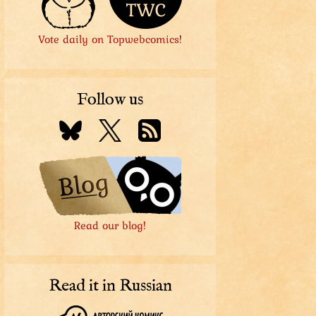
Vote daily on Topwebcomics!
Follow us
Read our blog!
Read it in Russian