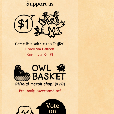
Support us
Come live with us in Buffet!
Enroll via Patreon
Enroll via Ko-Fi
Buy owly merchandise!