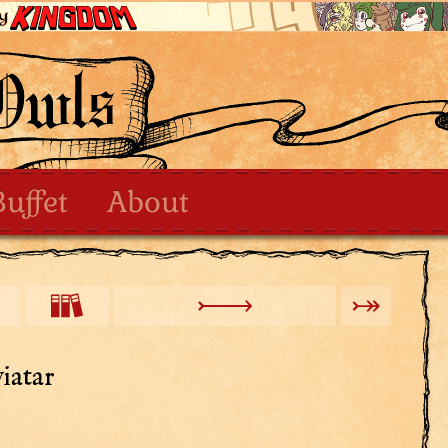
Buffet
About
iatar