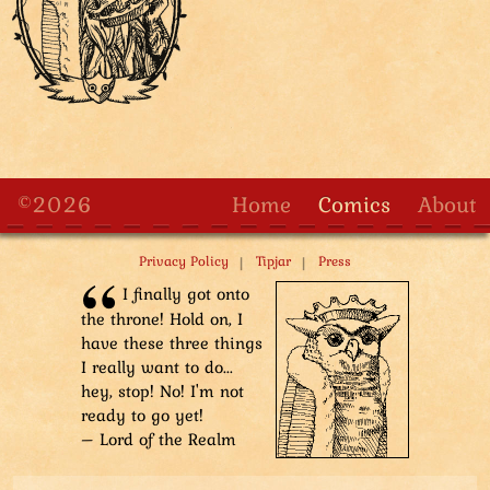
©2026
Home
Comics
About
|
|
Privacy Policy
Tipjar
Press
I finally got onto
the throne! Hold on, I
have these three things
I really want to do...
hey, stop! No! I'm not
ready to go yet!
– Lord of the Realm