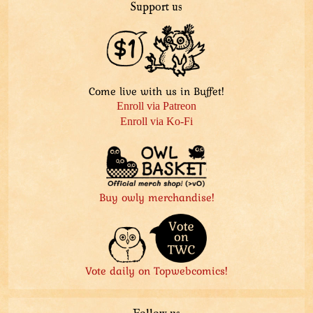
Support us
Come live with us in Buffet!
Enroll via Patreon
Enroll via Ko-Fi
Buy owly merchandise!
Vote daily on Topwebcomics!