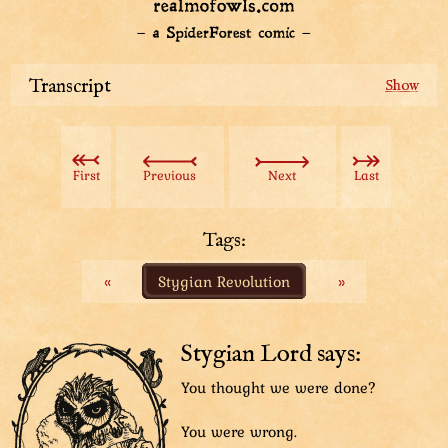
Transcript
Tuple: “Please tell me we have a protocol for that...”
First
Previous
Next
Last
Tags:
«
Stygian Revolution
»
Stygian Lord says:
You thought we were done?
You were wrong.