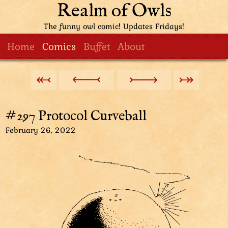
Realm of Owls
The funny owl comic! Updates Fridays!
Home
Comics
Buffet
About
#297 Protocol Curveball
February 26, 2022