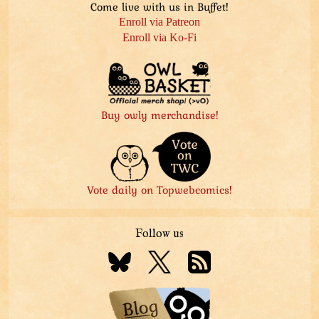
Come live with us in Buffet!
Enroll via Patreon
Enroll via Ko-Fi
Buy owly merchandise!
Vote daily on Topwebcomics!
Follow us