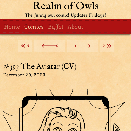
Realm of Owls
The funny owl comic! Updates Fridays!
Home
Comics
Buffet
About
#393 The Aviatar (CV)
December 29, 2023