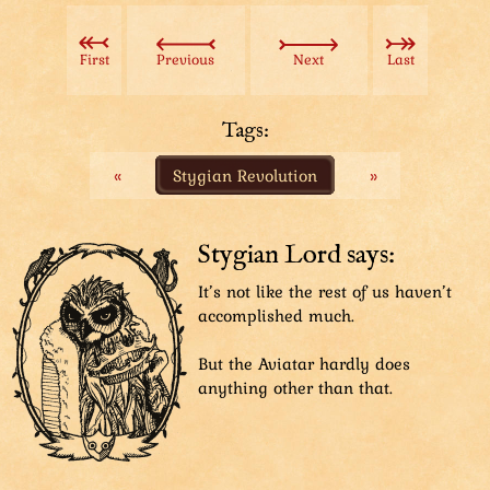
Shining, smiling hero, The Aviatar, takes a fighting
stance with his gardening hoe.
Introduction text: ”The Aviatar
First
Previous
Next
Last
The Ultimate Fighter
Hero of the Realm
Saviour of Buffet
Tags:
Traverser of Shrines
«
Stygian Revolution
»
The Greatest Mediator
Solver of All Problems
Stopper of Floods
Bringer of Necessities
Stygian Lord says:
Owner of Magic Carpet
It’s not like the rest of us haven’t
MVP of Boot Hurling
accomplished much.
Conjurer of Cards
The Magic Missile
But the Aviatar hardly does
Best Summer Dancer
anything other than that.
Friendliest Face (Honorary Award)
Preparer of Banquets
Inspirer of Stories
Simple Speaker