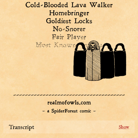
Transcript