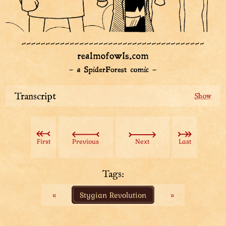
Transcript
Two top-knotted owl people, Scholar-Pioneers, have
emerged from a stony portal. Taller of them is holding
a stack of papers in their hands, looking confusedly
First
Previous
Next
Last
around them. Smaller one is holding a large roll of
paper on their shoulder.
Tags:
The Scholar-Pioneers start walking to the middle of the
«
Stygian Revolution
»
room. Taller one looks at the large crowd that is all
around them. One guard breaks the silence.
Guard: Top-knots!