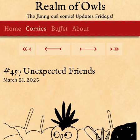
Realm of Owls
The funny owl comic! Updates Fridays!
Home
Comics
Buffet
About
#457 Unexpected Friends
March 21, 2025