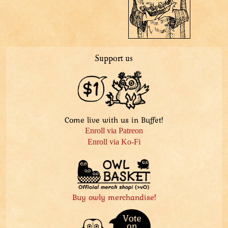
Support us
Come live with us in Buffet!
Enroll via Patreon
Enroll via Ko-Fi
Buy owly merchandise!