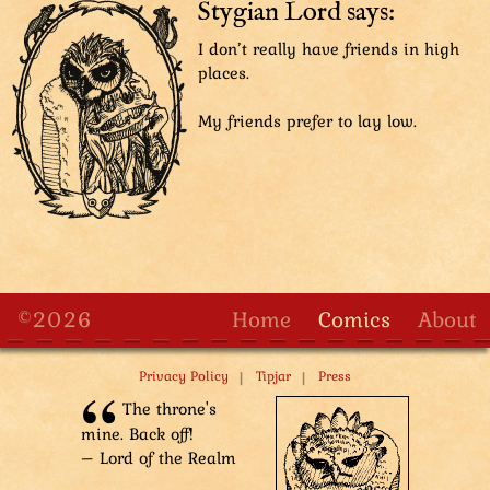
Stygian Lord says:
The Aviatar looks serious, having heard the bad news
I don’t really have friends in high
previously. Guards and Sharpie the detective are
places.
dumbfounded by the elusive Scholar-Pioneers
suddenly in front of their eyes. Some guards are
My friends prefer to lay low.
excited though.
Guard: Scholar-Pioneers!
Guard: Is that a new invention in their hands!?
©2026
Home
Comics
About
|
|
Privacy Policy
Tipjar
Press
The throne's
mine. Back off!
– Lord of the Realm