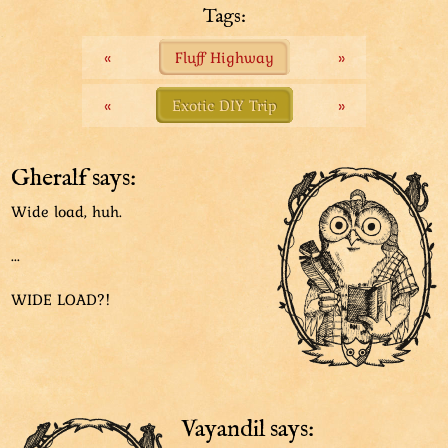
Wide load.
Tags:
«
Fluff Highway
»
«
Exotic DIY Trip
»
Gheralf says:
Wide load, huh.
...
WIDE LOAD?!
Vayandil says: