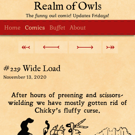
Realm of Owls
The funny owl comic! Updates Fridays!
Home
Comics
Buffet
About
#229 Wide Load
November 13, 2020