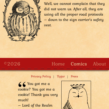
Well, we cannot complain that they
did not warn us. After all, they are
using all the proper road protocols
– down to the sign carrier's safety
vest.
©2026
Home
Comics
About
|
|
Privacy Policy
Tipjar
Press
You got me a
cookie? You got me a
cookie! Thank you very
much!
– Lord of the Realm