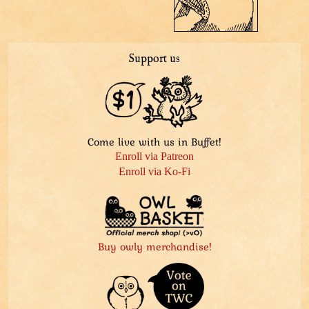
Support us
Come live with us in Buffet!
Enroll via Patreon
Enroll via Ko-Fi
Buy owly merchandise!