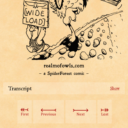
Transcript
After hours of preening and scissors-wielding we have
mostly gotten rid of Chicky’s fluffy curse.
First
Previous
Next
Last
Then suddenly...