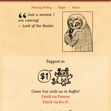
|
|
Privacy Policy
Tipjar
Press
Just a second, I
am coming!
– Lord of the Realm
Support us
Come live with us in Buffet!
Enroll via Patreon
Enroll via Ko-Fi