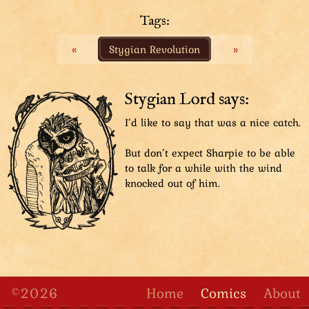
SFX: FSSSSH
Tags:
The Aviatar catches Sharpie with his arm, but the
«
Stygian Revolution
»
force pulls him off balance, right at a banana on the
floor.
SFX: THUMP!
Stygian Lord says:
The Aviatar's boot steps on the banana, slipping.
I’d like to say that was a nice catch.
SFX: Squee–
But don’t expect Sharpie to be able
The Aviatar slips comically, forcing him to pull the
to talk for a while with the wind
mop off Beast Lord's face.
knocked out of him.
SFX: FWIP
©2026
Home
Comics
About