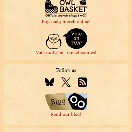
Buy owly merchandise!
Vote daily on Topwebcomics!
Follow us
Read our blog!