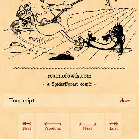
Transcript
Sharpie the detective flies through the air in high
velocity, right at the Aviatar, the shining hero. The
hero is right in the middle of mopping Beast Lord's
First
Previous
Next
Last
face.