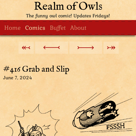
Realm of Owls
The funny owl comic! Updates Fridays!
Home
Comics
Buffet
About
#416 Grab and Slip
June 7, 2024