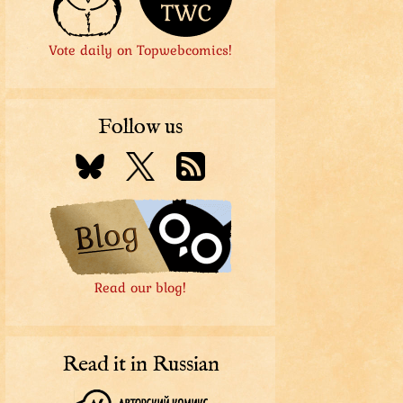
Vote daily on Topwebcomics!
Follow us
Read our blog!
Read it in Russian