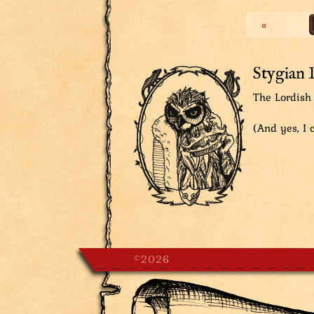
Fan Mail: ‘Mad Lord of Magic’. It 
«
this seems to trigger his powers 
to stone!
Lordish Secretary, thinking: So m
Stygian 
The Lordish 
(And yes, I c
©2026