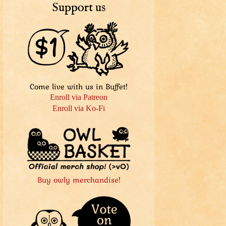
Support us
Come live with us in Buffet!
Enroll via Patreon
Enroll via Ko-Fi
Buy owly merchandise!