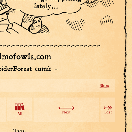
We’re on our own now, Tuple. Steady...
Next
Last
All
Tags: