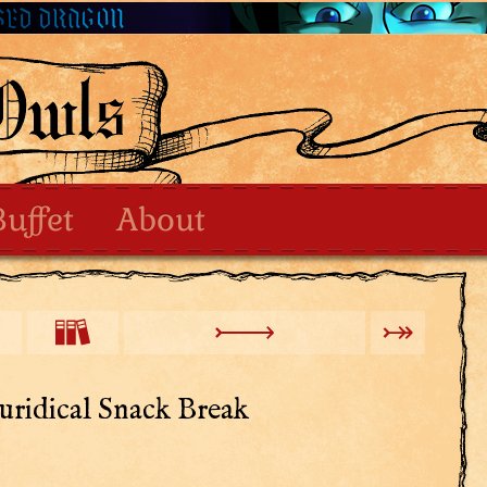
Buffet
About
uridical Snack Break