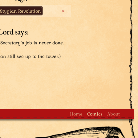
is very important not to block him on his journeys as
Stygian Revolution
»
- he can do a bunch of stuff including turning people
any troublesome things happening lately...
Lord says:
Secretary’s job is never done.
an still see up to the tower.)
Home
Comics
About