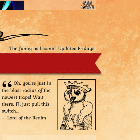
The funny owl comic! Updates Fridays!
Oh, you're just in
the blast radius of the
newest traps! Wait
there, I'll just pull this
switch...
– Lord of the Realm