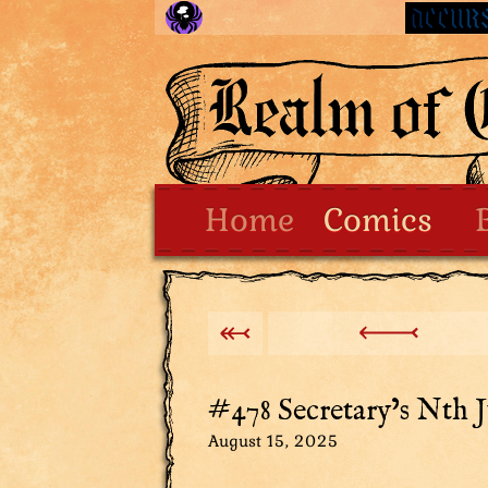
Home
Comics
#478 Secretary’s Nth J
August 15, 2025