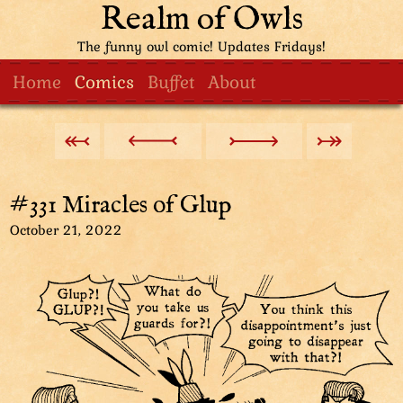
Realm of Owls
The funny owl comic! Updates Fridays!
Home
Comics
Buffet
About
#331 Miracles of Glup
October 21, 2022