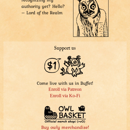
authority yet? Hello?
– Lord of the Realm
Support us
Come live with us in Buffet!
Enroll via Patreon
Enroll via Ko-Fi
Buy owly merchandise!