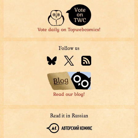
Vote daily on Topwebcomics!
Follow us
Read our blog!
Read it in Russian