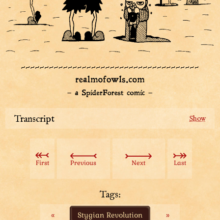
Transcript
Smugastut the guard is shouting in fury. He's tangling
Sharpie the detective by his coat collar. A couple of
other owl people in weird hats with long handles are
First
Previous
Next
Last
approaching them with a mug and a cookie in hand.
Smugastut: “Glup?! GLUP?! What do you take us
guards for?! You think this disappointment’s just going
Tags:
to disappear with that?!”
«
Stygian Revolution
»